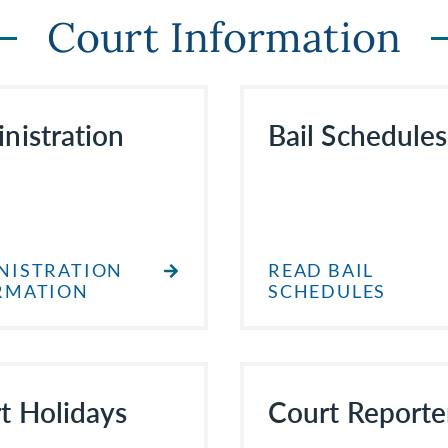
Court Information
nistration
Bail Schedules
NISTRATION
READ BAIL
RMATION
SCHEDULES
t Holidays
Court Reporte