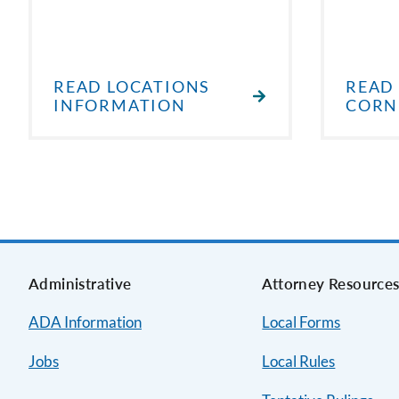
READ LOCATIONS
READ
INFORMATION
CORN
Administrative
Attorney Resource
ADA Information
Local Forms
Jobs
Local Rules