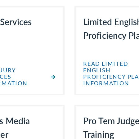
 Services
Limited Englis
Proficiency Pl
READ LIMITED
 JURY
ENGLISH
ICES
PROFICIENCY PL
RMATION
INFORMATION
s Media
Pro Tem Judg
er
Training