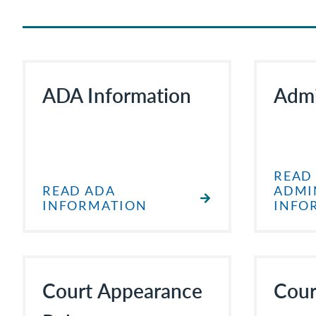
ADA Information
Admi
READ
READ ADA
ADMI
INFORMATION
INFO
Court Appearance
Cour