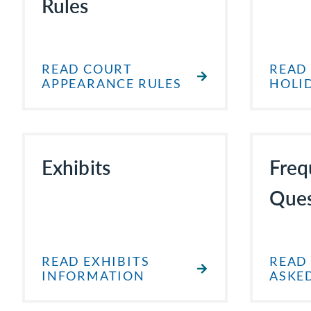
Rules
READ COURT
READ
APPEARANCE RULES
HOLI
Exhibits
Freq
Ques
READ EXHIBITS
READ
INFORMATION
ASKE