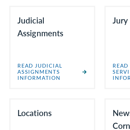
Judicial
Jury
Assignments
READ JUDICIAL
READ
ASSIGNMENTS
SERV
INFORMATION
INFO
Locations
New
Corn