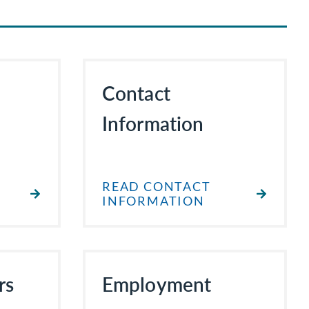
Contact
Information
READ CONTACT
INFORMATION
rs
Employment