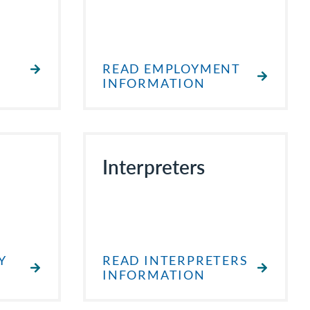
READ EMPLOYMENT
INFORMATION
Interpreters
Y
READ INTERPRETERS
INFORMATION