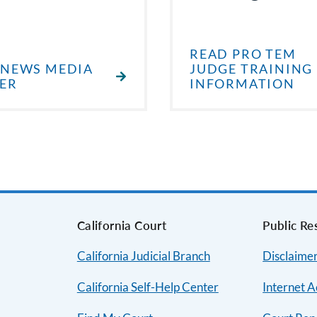
READ PRO TEM
 NEWS MEDIA
JUDGE TRAINING
ER
INFORMATION
s
California Court
Public Re
California Judicial Branch
Disclaimer
California Self-Help Center
Internet A