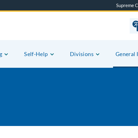
Supreme C
g
Self-Help
Divisions
General 