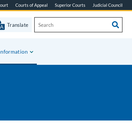
ourt
Courts of Appeal
Superior Courts
Judicial Council
Translate
Information