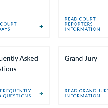
READ COURT
 COURT
REPORTERS
DAYS
INFORMATION
uently Asked
Grand Jury
tions
 FREQUENTLY
READ GRAND JUR
D QUESTIONS
INFORMATION