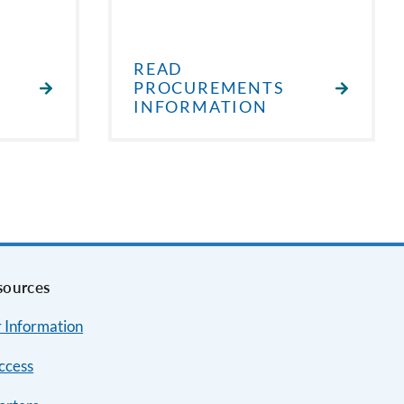
READ
PROCUREMENTS
INFORMATION
sources
 Information
ccess