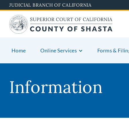
Skip
JUDICIAL BRANCH OF CALIFORNIA
to
main
content
Home
Online Services
Forms & Filin
Information