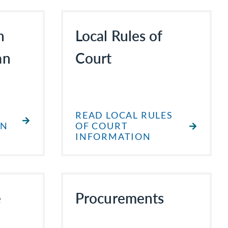
h
Local Rules of
an
Court
READ LOCAL RULES
AN
OF COURT
INFORMATION
e
Procurements