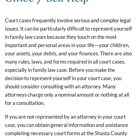
Court cases frequently involve serious and complex legal
issues. It can be particularly difficult to represent yourself
in family law cases because they touch on the most
important and personal areas in your life—your children,
your assets, your debts, and your finances. There are also
many rules, laws, and forms required in all court cases,
especially in family law case. Before you make the
decision to represent yourself in your court case, you
should consider consulting with an attorney. Many
attorneys charge only a nominal amount or nothing at all
for a consultation.
If you are not represented by an attorney in your court
case, you can obtain general information and assistance
completing necessary court forms at the Shasta County