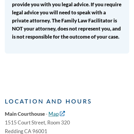
provide you with you legal advice. If you require
legal advice you will need to speak with a
private attorney. The Family Law Facilitator is
NOT your attorney, does not represent you, and
is not responsible for the outcome of your case.
LOCATION AND HOURS
Main Courthouse
-
Map
1515 Court Street, Room 320
Redding CA 96001