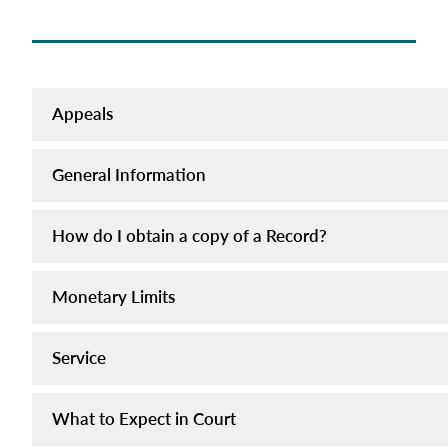
Appeals
General Information
How do I obtain a copy of a Record?
Monetary Limits
Service
What to Expect in Court