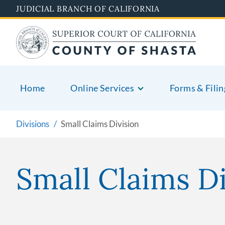
Skip
JUDICIAL BRANCH OF CALIFORNIA
to
main
content
Home
Online Services
Forms & Filin
Divisions
Small Claims Division
Small Claims Di