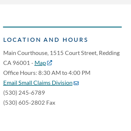
LOCATION AND HOURS
Main Courthouse, 1515 Court Street, Redding
CA 96001 -
Map
Office Hours: 8:30 AM to 4:00 PM
Email Small Claims Division
(530) 245-6789
(530) 605-2802 Fax