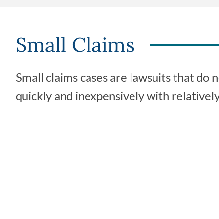
Small Claims
Small claims cases are lawsuits that do
quickly and inexpensively with relatively