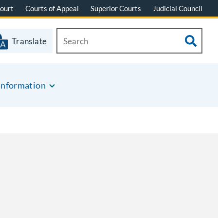
ourt
Courts of Appeal
Superior Courts
Judicial Council
Translate
Information