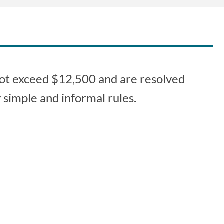
 not exceed $12,500 and are resolved
 simple and informal rules.