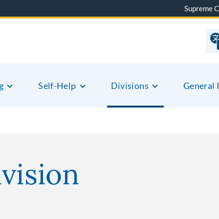
Supreme C
g
Self-Help
Divisions
General 
vision