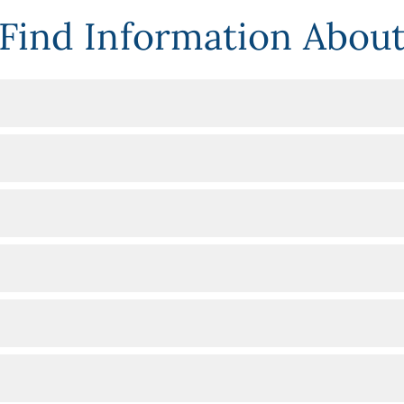
Find Information Abou